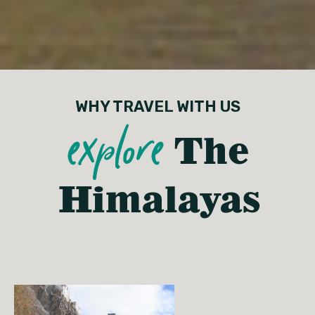
WHY TRAVEL WITH US
explore
The
Himalayas