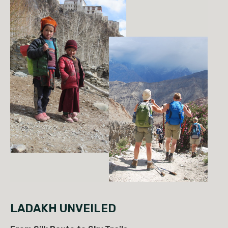
LADAKH UNVEILED