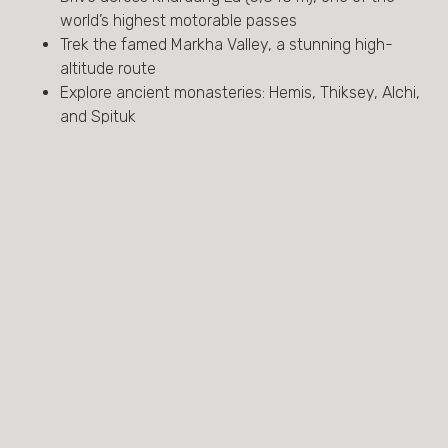
world’s highest motorable passes
Trek the famed Markha Valley, a stunning high-
altitude route
Explore ancient monasteries: Hemis, Thiksey, Alchi,
and Spituk
Spot Himalayan wildlife—blue sheep, golden eagles,
marmots
Visit remote mountain villages and meet Ladakhi
families
Stay in traditional camps and scenic Himalayan
tented sites
Acclimatize with cultural discovery in Leh and along
the Indus River
Enjoy a farewell visit to Old Delhi’s Mughal marvels
AT A GLANCE