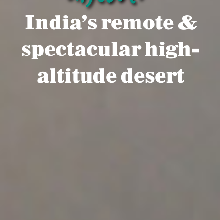
India's remote &
spectacular high-
altitude desert