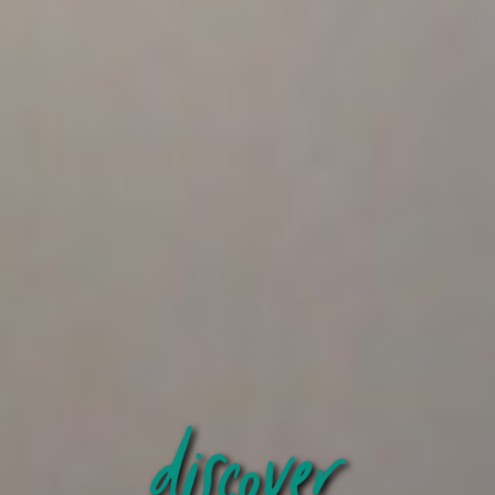
discover