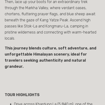
Then, lace up your boots for an extraordinary trek
through the Markha Valley, where verdant oases,
chortens, fluttering prayer flags, and blue sheep await
beneath the gaze of Kang Yatze Peak. Ascend high
passes like Stok-La and Kongmaru-La, camping in
pristine wilderness and connecting with warm-hearted
locals.
This journey blends culture, soft adventure, and
unforgettable Himalayan scenery, ideal for
travelers seeking authenticity and natural
grandeur.
TOUR HIGHLIGHTS
Drive across Khardung La (5,840 m), one of the