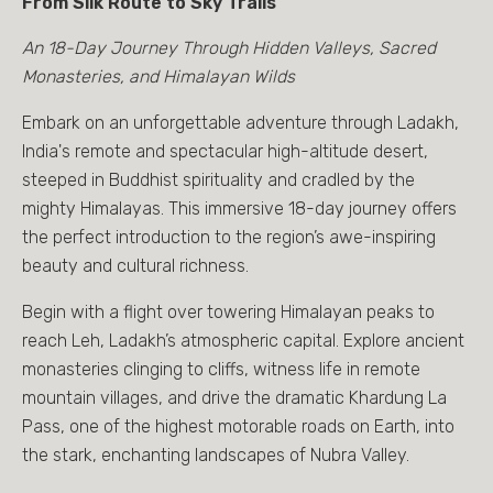
From Silk Route to Sky Trails
An 18-Day Journey Through Hidden Valleys, Sacred
Monasteries, and Himalayan Wilds
Embark on an unforgettable adventure through Ladakh,
India's remote and spectacular high-altitude desert,
steeped in Buddhist spirituality and cradled by the
mighty Himalayas. This immersive 18-day journey offers
the perfect introduction to the region’s awe-inspiring
beauty and cultural richness.
Begin with a flight over towering Himalayan peaks to
reach Leh, Ladakh’s atmospheric capital. Explore ancient
monasteries clinging to cliffs, witness life in remote
mountain villages, and drive the dramatic Khardung La
Pass, one of the highest motorable roads on Earth, into
the stark, enchanting landscapes of Nubra Valley.