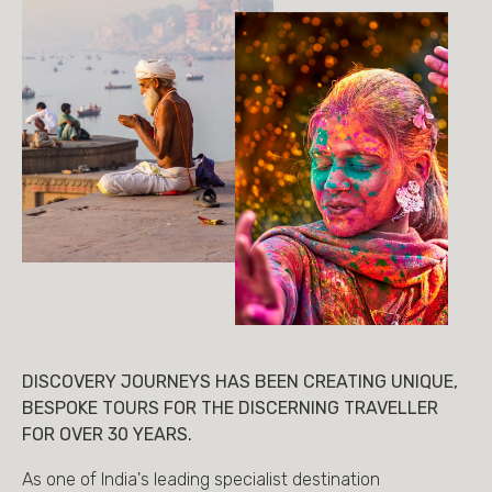
DISCOVERY JOURNEYS HAS BEEN CREATING UNIQUE,
BESPOKE TOURS FOR THE DISCERNING TRAVELLER
FOR OVER 30 YEARS.
As one of India's leading specialist destination