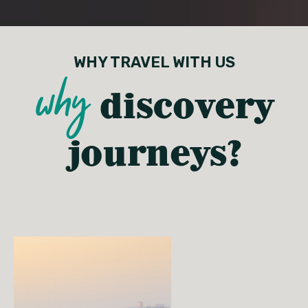
WHY TRAVEL WITH US
why
discovery
journeys?