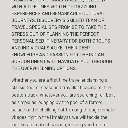
WITH A LIFETIMES WORTH OF DAZZLING
EXPERIENCES AND REMARKABLE CULTURAL
JOURNEYS. DISCOVERY'S SKILLED TEAM OF
TRAVEL SPECIALISTS PROMISE TO TAKE THE
STRESS OUT OF PLANNING THE PERFECT
PERSONALISED ITINERARY FOR BOTH GROUPS
AND INDIVIDUALS ALIKE. THEIR DEEP
KNOWLEDGE AND PASSION FOR THE INDIAN
SUBCONTINENT WILL NAVIGATE YOU THROUGH
THE OVERWHELMING OPTIONS.
Whether you are a first time traveller planning a
classic tour or seasoned traveller heading off the
beaten track. Whatever you are searching for, be it
as simple as lounging by the pool of a former
palace or the challenge of trekking through remote
villages high in the Himalayas we will tackle the
logistics to make it happen, leaving you free to