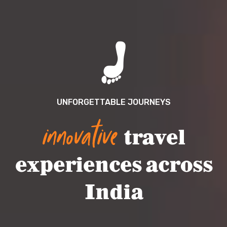
UNFORGETTABLE JOURNEYS
innovative
travel
experiences across
India