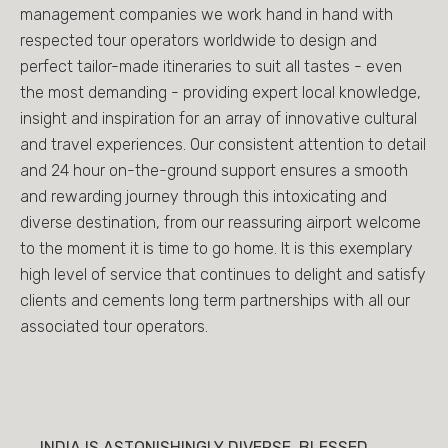
management companies we work hand in hand with
respected tour operators worldwide to design and
perfect tailor-made itineraries to suit all tastes - even
the most demanding - providing expert local knowledge,
insight and inspiration for an array of innovative cultural
and travel experiences. Our consistent attention to detail
and 24 hour on-the-ground support ensures a smooth
and rewarding journey through this intoxicating and
diverse destination, from our reassuring airport welcome
to the moment it is time to go home. It is this exemplary
high level of service that continues to delight and satisfy
clients and cements long term partnerships with all our
associated tour operators.
INDIA IS ASTONISHINGLY DIVERSE, BLESSED