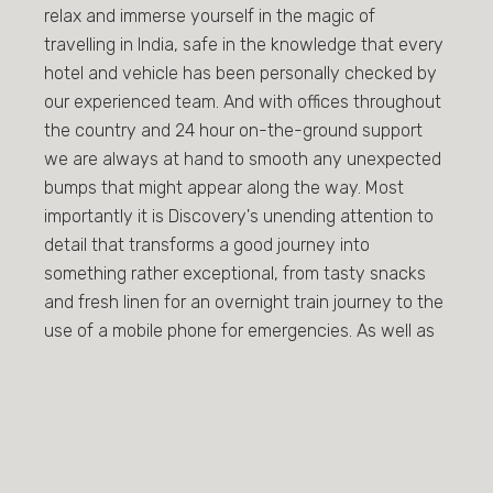
relax and immerse yourself in the magic of
travelling in India, safe in the knowledge that every
hotel and vehicle has been personally checked by
our experienced team. And with offices throughout
the country and 24 hour on-the-ground support
we are always at hand to smooth any unexpected
bumps that might appear along the way. Most
importantly it is Discovery's unending attention to
detail that transforms a good journey into
something rather exceptional, from tasty snacks
and fresh linen for an overnight train journey to the
use of a mobile phone for emergencies. As well as
redefining well established routes we are
passionate about creating unique tours on the road
less travelled and the chance to share our insight
into the unique beauty and culture of our
extraordinary country.