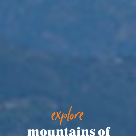
explore
mountains of