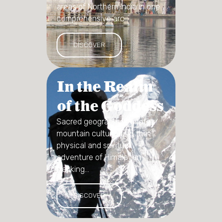
areas of Northern India in one
comprehensive arc...
DISCOVER
In the Realm
of the Goddess
Sacred geography, remote
mountain culture, and the
physical and spiritual
adventure of Himalayan
trekking...
DISCOVER