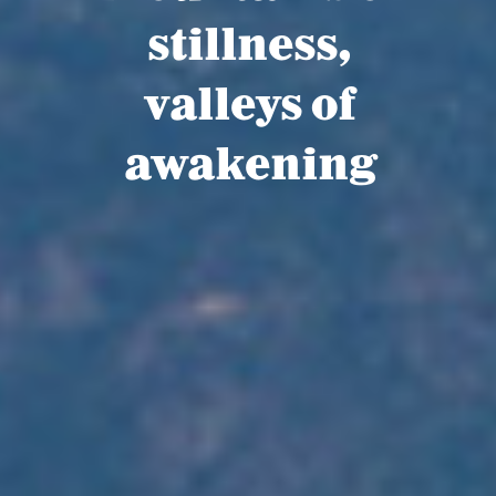
stillness,
valleys of
awakening