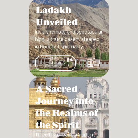
Ladakh
Unveiled
India's remote and spectacular
high-altitude desert, steeped
in Buddhist spirituality...
DISCOVER
A Sacred
Journey into
the Realms of
the Spirit
Three historically important