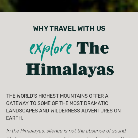
WHY TRAVEL WITH US
explore
The
Himalayas
THE WORLD'S HIGHEST MOUNTAINS OFFER A
GATEWAY TO SOME OF THE MOST DRAMATIC
LANDSCAPES AND WILDERNESS ADVENTURES ON
EARTH.
In the Himalayas, silence is not the absence of sound,