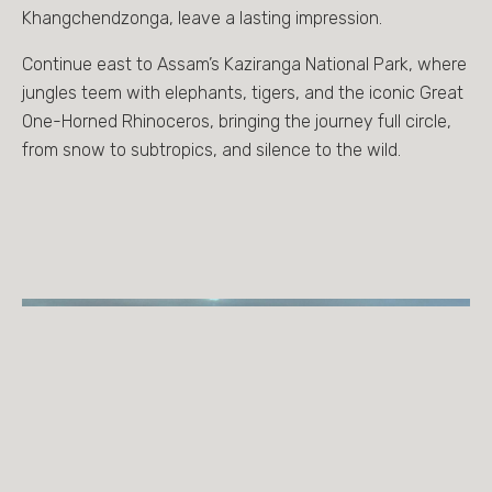
Khangchendzonga, leave a lasting impression.
Continue east to Assam’s Kaziranga National Park, where
jungles teem with elephants, tigers, and the iconic Great
One-Horned Rhinoceros, bringing the journey full circle,
from snow to subtropics, and silence to the wild.