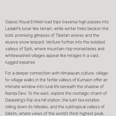
Classic Royal Enfield road trips traverse high passes into
Ladakh’s lunar-like terrain, while winter treks beckon the
bold, promising glimpses of Tibetan wolves and the
elusive snow leopard. Venture further into the isolated
valleys of Spiti, where mountain-top monasteries and
whitewashed villages appear like mirages in a vast,
rugged expanse.
For a deeper connection with Himalayan culture, village-
to-village walks in the fertile valleys of Kumaon offer an
intimate window into rural life beneath the shadow of
Nanda Devi. To the east, explore the nostalgic charm of
Darjeeling’s Raj-era hill station, the lush tea estates
rolling down its hillsides, and the subtropical valleys of
Sikkim, where views of the world’s third-highest peak,