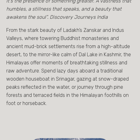
it's the presence of something greater. A vastness that
humbles, a stillness that speaks, and a beauty that
awakens the soul”. Discovery Journeys India
From the stark beauty of Ladakh’s Zanskar and Indus
Valleys, where towering Buddhist monasteries and
ancient mud-brick settlements rise from a high-altitude
desert, to the mirror-like calm of Dal Lake in Kashmir, the
Himalayas offer moments of breathtaking stillness and
raw adventure. Spend lazy days aboard a traditional
wooden houseboat in Srinagar, gazing at snow-draped
peaks reflected in the water, or journey through pine
forests and terraced fields in the Himalayan foothills on
foot or horseback.